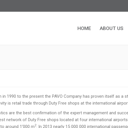
HOME
ABOUT US
HOME
ABOUT US
n in 1990 to the present the PAVO Company has proven itself as a st
ity is retail trade through Duty Free shops at the international airpor
istics are the best confirmation of the expert management and suc
est network of Duty Free shops located at four international airports
2
to around 1’000 m
. In 2013 nearly 15 000 000 international passeng