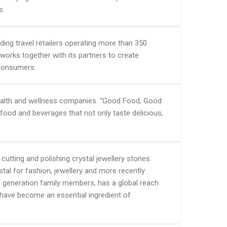
s.
ading travel retailers operating more than 350
 works together with its partners to create
 consumers.
, health and wellness companies. “Good Food, Good
food and beverages that not only taste delicious,
cutting and polishing crystal jewellery stones.
tal for fashion, jewellery and more recently
5th generation family members, has a global reach
have become an essential ingredient of