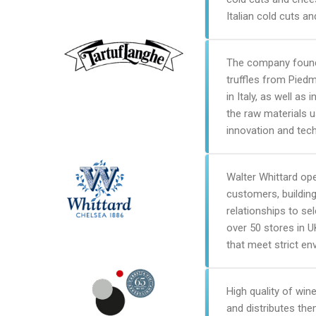
Italian cold cuts a
The company founde
truffles from Pied
in Italy, as well a
the raw materials u
innovation and tec
Walter Whittard ope
customers, building
relationships to se
over 50 stores in 
that meet strict en
High quality of wine
and distributes the