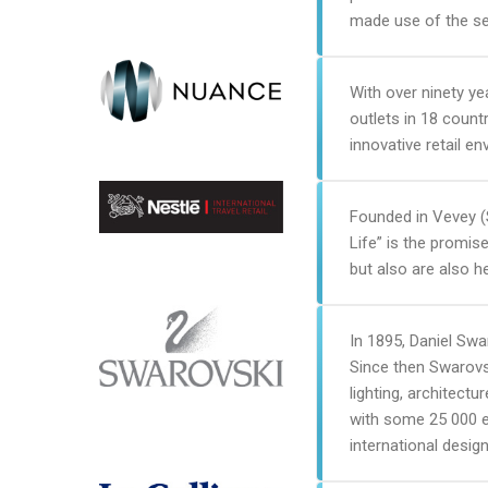
made use of the se
With over ninety ye
outlets in 18 count
innovative retail e
Founded in Vevey (S
Life” is the promis
but also are also he
In 1895, Daniel Swa
Since then Swarovsk
lighting, architect
with some 25 000 e
international design