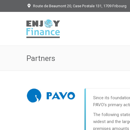
Route de Beaumont 20, Case Postale 131, 1709 Fribourg
Partners
Since its foundatio
PAVO’s primary activ
The following stat
widest and the larg
premises amounts 