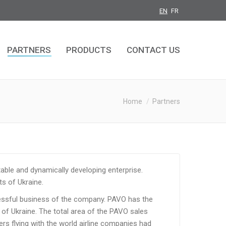
EN
FR
PARTNERS
PRODUCTS
CONTACT US
PARTNERS
PRODUCTS
CONTACT US
You are here:
Home
Partners
able and dynamically developing enterprise.
ts of Ukraine.
cessful business of the company. PAVO has the
 of Ukraine. The total area of the PAVO sales
ers flying with the world airline companies had