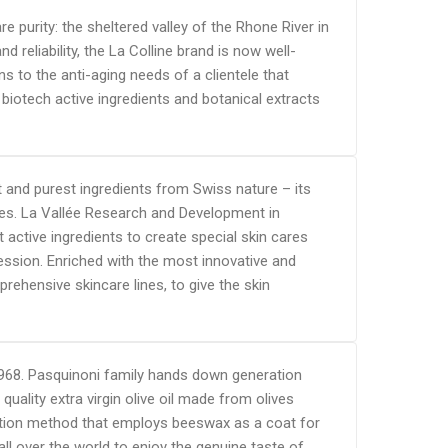
e purity: the sheltered valley of the Rhone River in
reliability, the La Colline brand is now well-
s to the anti-aging needs of a clientele that
iotech active ingredients and botanical extracts
 and purest ingredients from Swiss nature – its
es. La Vallée Research and Development in
 active ingredients to create special skin cares
ession. Enriched with the most innovative and
rehensive skincare lines, to give the skin
nce 1968. Pasquinoni family hands down generation
uality extra virgin olive oil made from olives
vation method that employs beeswax as a coat for
ll over the world to enjoy the genuine taste of