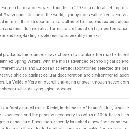
Research Laboratories were founded in 1997 in a natural setting of rar
f Switzerland. Unique in the world, synonymous with effectiveness and 
 in more than 25 countries. La Colline offers sophisticated solution
n and men. Its innovative formulas are based on high-performance b
te and long-lasting visible results to beautify the skin.
al products, the founders have chosen to combine the most efficient
Henniez Spring Waters, with the most advanced technological scienc
different Swiss and European scientific laboratories selected the best
tective shields against cellular degeneration and environmental aggr
ies, La Vallée offers an overall anti-aging answer through seven comp
rishment while delaying aging process.
 is a family-run oil mill in Rimini, in the heart of beautiful Italy si
e experience and the passion necessary to obtain a 100% Italian high q
rganic agriculture. Pasquinoni recently launched a new food conser
e. By using this patented method, it is now possible for customers a