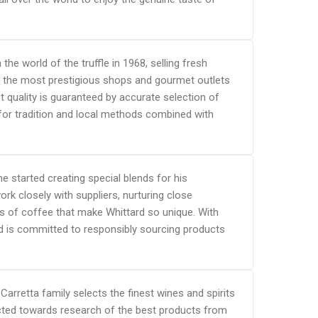
 world of the truffle in 1968, selling fresh
in the most prestigious shops and gourmet outlets
ct quality is guaranteed by accurate selection of
 for tradition and local methods combined with
e started creating special blends for his
rk closely with suppliers, nurturing close
ts of coffee that make Whittard so unique. With
d is committed to responsibly sourcing products
 Carretta family selects the finest wines and spirits
rected towards research of the best products from