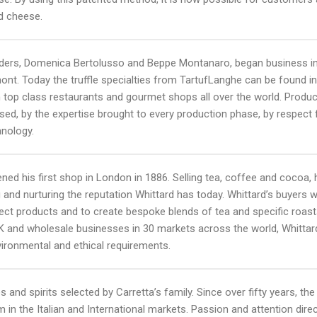
nd cheese.
rs, Domenica Bertolusso and Beppe Montanaro, began business in the
mont. Today the truffle specialties from TartufLanghe can be found 
s in top class restaurants and gourmet shops all over the world. Produ
sed, by the expertise brought to every production phase, by respect
hnology.
ned his first shop in London in 1886. Selling tea, coffee and cocoa, h
 and nurturing the reputation Whittard has today. Whittard’s buyers wo
lect products and to create bespoke blends of tea and specific roas
UK and wholesale businesses in 30 markets across the world, Whittar
vironmental and ethical requirements.
s and spirits selected by Carretta’s family. Since over fifty years, the
m in the Italian and International markets. Passion and attention di