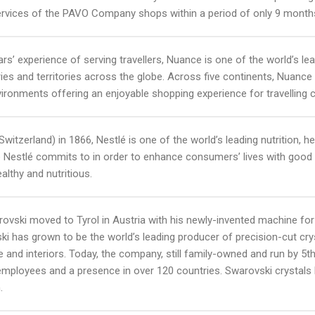
rvices of the PAVO Company shops within a period of only 9 month
ars’ experience of serving travellers, Nuance is one of the world’s le
ries and territories across the globe. Across five continents, Nuance
nvironments offering an enjoyable shopping experience for travelling
witzerland) in 1866, Nestlé is one of the world’s leading nutrition
e Nestlé commits to in order to enhance consumers’ lives with good 
althy and nutritious.
rovski moved to Tyrol in Austria with his newly-invented machine for 
i has grown to be the world’s leading producer of precision-cut crys
ure and interiors. Today, the company, still family-owned and run by 
mployees and a presence in over 120 countries. Swarovski crystals 
.