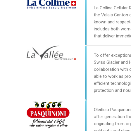
La Colline Cellular 
the Valais Canton o
known and respected
includes both wome
that deliver immedia
To offer exception
Swiss Glacier and 
collaboration with 
able to work as pro
efficient technolog
protection and nou
Oleificio Pasquinoni
after generation th
originating from o
cold cuts and chees