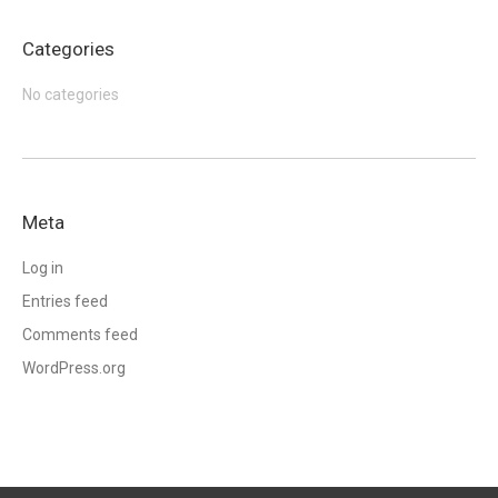
Categories
No categories
Meta
Log in
Entries feed
Comments feed
WordPress.org