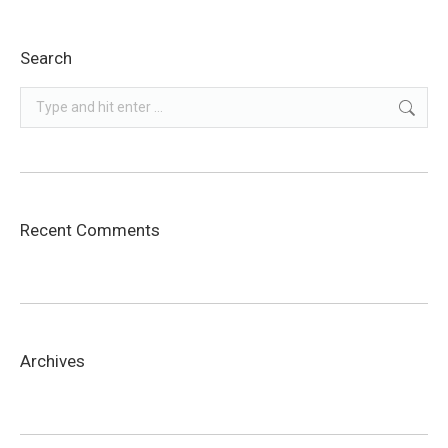
Search
Search:
Recent Comments
Archives