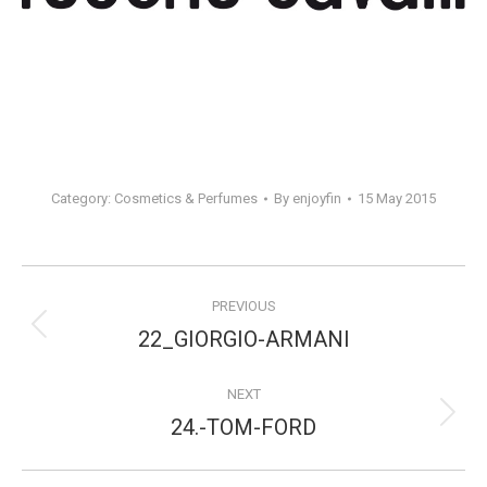
Category:
Cosmetics & Perfumes
By
enjoyfin
15 May 2015
Project
PREVIOUS
navigation
Previous
22_GIORGIO-ARMANI
project:
NEXT
Next
24.-TOM-FORD
project: