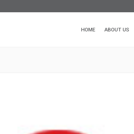
HOME
ABOUT US
HOME
ABOUT US