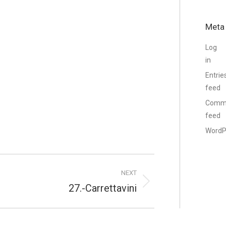
Meta
Log
in
Entrie
feed
Comm
feed
WordP
NEXT
27.-Carrettavini