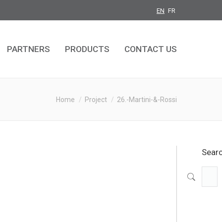
EN
FR
PARTNERS
PRODUCTS
CONTACT US
PARTNERS
PRODUCTS
CONTACT US
You are here:
Home
Project
26.-Martini-&-Rossi
Sear
Search