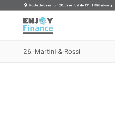
Route de Beaumont 20, Case Postale 131, 1709 Fribourg
26.-Martini-&-Rossi