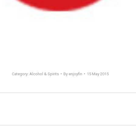
Category:
Alcohol & Spirits
By
enjoyfin
15 May 2015
Next
project: