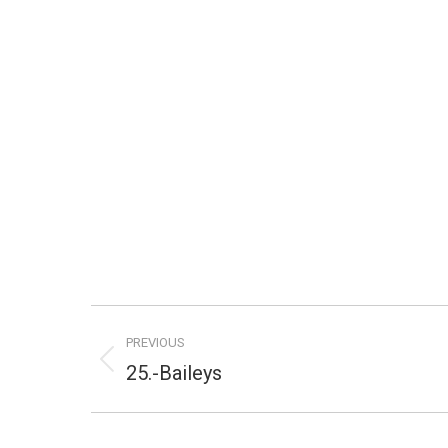
Project
PREVIOUS
navigation
Previous
25.-Baileys
project: